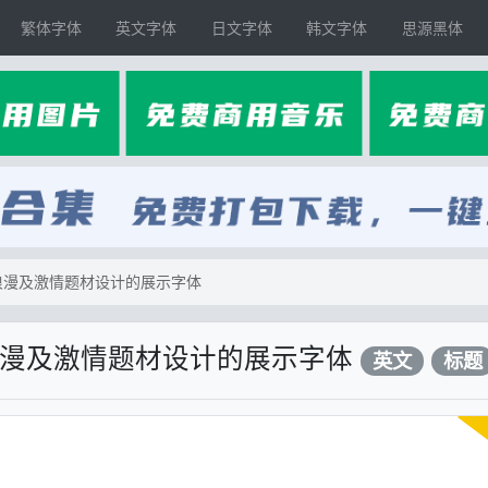
繁体字体
英文字体
日文字体
韩文字体
思源黑体
情、浪漫及激情题材设计的展示字体
、浪漫及激情题材设计的展示字体
英文
标题