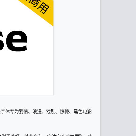
和粗体。该字体专为爱情、浪漫、戏剧、惊悚、黑色电影