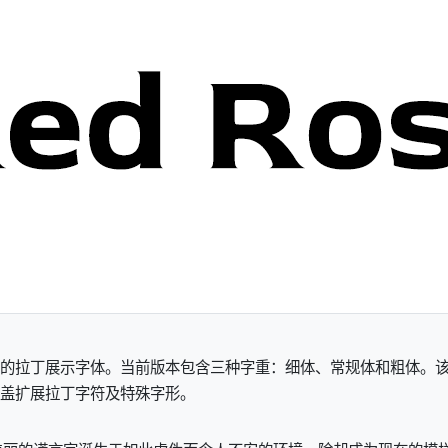
an Patel创作的拉丁展示字体。当前版本包含三种字重：细体、常规体
涵盖扩展拉丁字符及特殊字形。