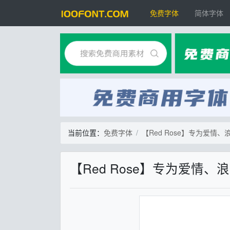
免费字体
简体字体
当前位置：
免费字体
【Red Rose】专为爱
【Red Rose】专为爱情