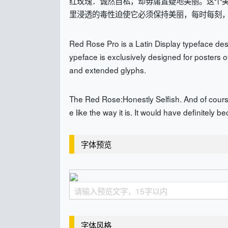
红玫瑰：诚然自私，却毋庸置疑地美丽。这个
里浸透的毒性迫使它必须保持美丽，每时每刻
Red Rose Pro is a Latin Display typeface desi
ypeface is exclusively designed for posters o
and extended glyphs.
The Red Rose:Honestly Selfish. And of course,
e like the way it is. It would have definitely b
字体预览
字体风格