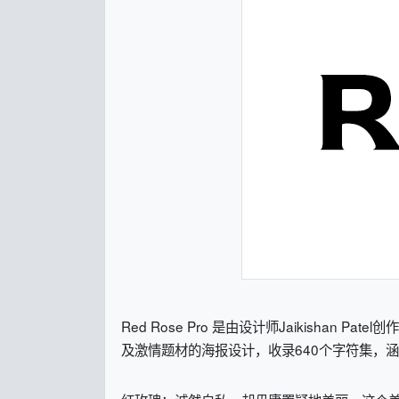
Red Rose Pro 是由设计师Jaikish
及激情题材的海报设计，收录640个字符集，