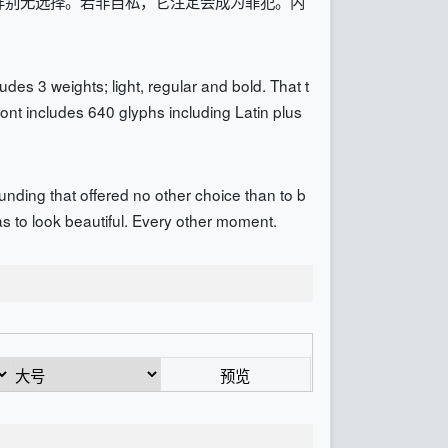
样别无选择。若非自私，它注定会成为罪犯。内
des 3 weights; light, regular and bold. That t
ont includes 640 glyphs including Latin plus
unding that offered no other choice than to b
 has to look beautiful. Every other moment.
预览