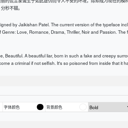
美丽的谎言家诞生于如此虚伪而令人不安的环境，除却成为现在的模
，分秒不辍。
gned by Jaikishan Patel. The current version of the typeface inclu
f Genre: Love, Romance, Drama, Thriller, Noir and Passion. The f
 Beautiful. A beautiful liar, born in such a fake and creepy surro
ecome a criminal if not selfish. It's so poisoned from inside that it
字体颜色
背景颜色