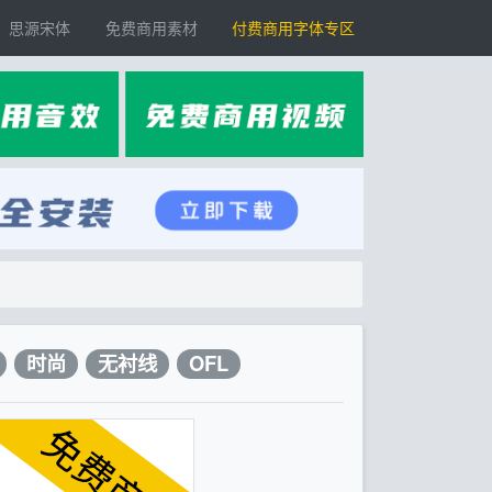
思源宋体
免费商用素材
付费商用字体专区
时尚
无衬线
OFL